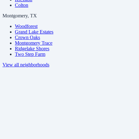
Colton
Montgomery, TX
Woodforest
Grand Lake Estates
Crown Oaks
Montgomery Trace
Ridgelake Shores
Two Step Farm
View all neighborhoods