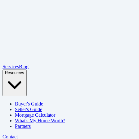
Services
Blog
Resources
Buyer's Guide
Seller's Guide
Mortgage Calculator
What's My Home Worth?
Partners
Contact