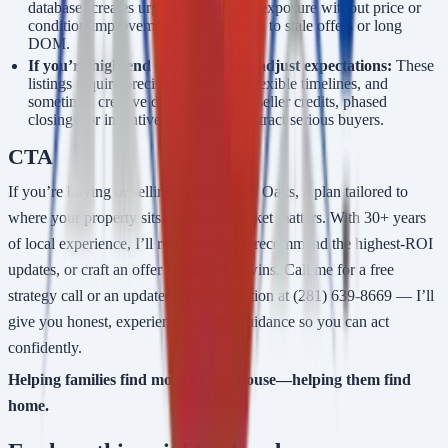
database) creates urgency. Extended exposure without price or
condition improvements usually leads to stale offers or long
DOM.
If you’re high-end or selling land, adjust expectations:
These
listings require precise positioning, flexible timelines, and
sometimes creative deal structuring (seller credits, phased
closings, or incentive packages) to attract serious buyers.
CTA
If you’re buying or selling in Woodland Oaks, a plan tailored to
where your property sits in today’s market matters. With 30+ years
of local experience, I’ll run the comps, recommend the highest-ROI
updates, or craft an offer strategy that wins. Call me for a free
strategy call or an updated home valuation at (281) 639-8669 — I’ll
give you honest, experience-backed guidance so you can act
confidently.
Helping families find more than a house—helping them find
home.