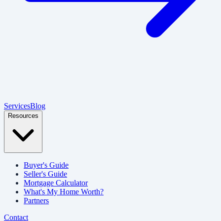
Services
Blog
Resources
Buyer's Guide
Seller's Guide
Mortgage Calculator
What's My Home Worth?
Partners
Contact