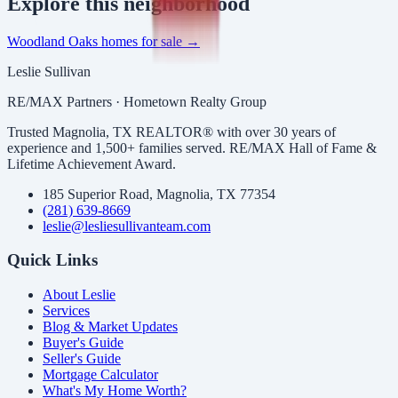
Explore
this neighborhood
Woodland Oaks
homes for sale →
Leslie Sullivan
RE/MAX Partners · Hometown Realty Group
Trusted Magnolia, TX REALTOR® with over 30 years of
experience and 1,500+ families served. RE/MAX Hall of Fame &
Lifetime Achievement Award.
185 Superior Road, Magnolia, TX 77354
(281) 639-8669
leslie@lesliesullivanteam.com
Quick Links
About Leslie
Services
Blog & Market Updates
Buyer's Guide
Seller's Guide
Mortgage Calculator
What's My Home Worth?