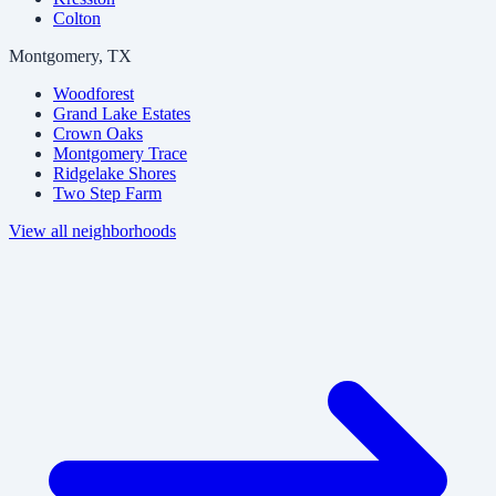
Colton
Montgomery, TX
Woodforest
Grand Lake Estates
Crown Oaks
Montgomery Trace
Ridgelake Shores
Two Step Farm
View all neighborhoods