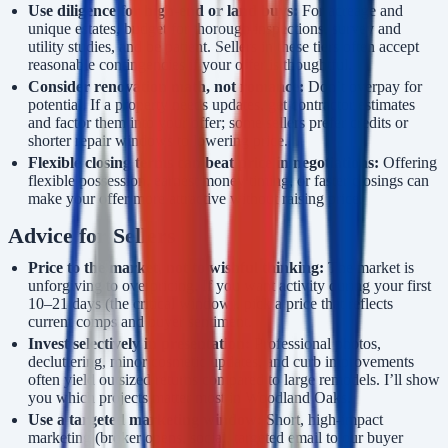
Use diligence for high-end or land buys:
For acreage and
unique estates, budget for thorough inspections, survey and
utility studies, and be patient. Sellers in these tiers often accept
reasonable contingencies if your offer is thoughtful.
Consider renovation math, not romance:
Don’t overpay for
potential. If a property needs updates, get contractor estimates
and factor them into your offer; some sellers prefer credits or
shorter repair windows to lowering price.
Flexible closing terms can beat price in negotiations:
Offering
flexible possession, earnest money timing, or faster closings can
make your offer more attractive without raising price.
Advice for Sellers
Price to the market, not to wishful thinking:
The market is
unforgiving to overpricing. If you want activity during your first
10–21 days (the critical window), pick a price that reflects
current comps and buyer sentiment.
Invest selectively in presentation:
Professional photos,
decluttering, minor cosmetic updates, and curb improvements
often yield outsized returns compared to large remodels. I’ll show
you which projects matter most in Woodland Oaks.
Use a targeted marketing window:
Short, high-impact
marketing (broker opens, social, targeted email to our buyer