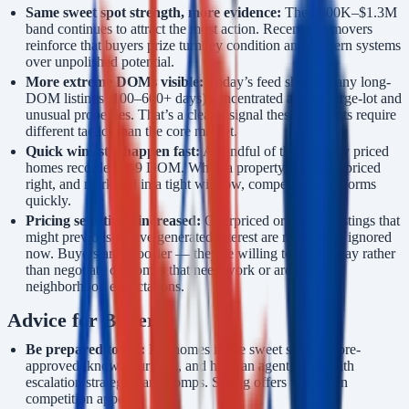
Same sweet spot strength, more evidence:
The $800K–$1.3M
band continues to attract the most action. Recent fast movers
reinforce that buyers prize turnkey condition and modern systems
over unpolished potential.
More extreme DOMs visible:
Today’s feed shows many long-
DOM listings (100–600+ days) concentrated among large-lot and
unusual properties. That’s a clearer signal these segments require
different tactics than the core market.
Quick wins still happen fast:
A handful of thoughtfully priced
homes recorded 4–9 DOM. When a property is staged, priced
right, and marketed in a tight window, competition still forms
quickly.
Pricing sensitivity increased:
Overpriced or oddball listings that
might previously have generated interest are more often ignored
now. Buyers are choosier — they’re willing to walk away rather
than negotiate on homes that need work or are above
neighborhood expectations.
Advice for Buyers
Be prepared to act:
For homes in the sweet spot, get pre-
approved, know your max, and have an agent ready with
escalation strategies and comps. Strong offers win when
competition appears.