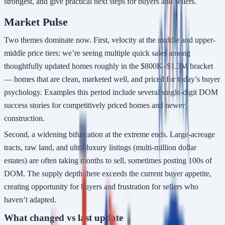
strongest, and give practical next steps for buyers and sellers.
Market Pulse
Two themes dominate now. First, velocity at the middle and upper-
middle price tiers: we’re seeing multiple quick sales among
thoughtfully updated homes roughly in the $800K–$1.3M bracket
— homes that are clean, marketed well, and priced for today’s buyer
psychology. Examples this period include several single-digit DOM
success stories for competitively priced homes and newer
construction.
Second, a widening bifurcation at the extreme ends. Large-acreage
tracts, raw land, and ultra-luxury listings (multi-million dollar
estates) are often taking months to sell, sometimes posting 100s of
DOM. The supply depth there exceeds the current buyer appetite,
creating opportunity for buyers and frustration for sellers who
haven’t adapted.
What changed vs last update