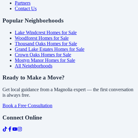
Partners
Contact Us
Popular Neighborhoods
Lake Windcrest Homes for Sale
Woodforest Homes for Sale
Thousand Oaks Homes for Sale
Grand Lake Estates Homes for Sale
Crown Oaks Homes for Sale
Mostyn Manor Homes for Sale
All Neighborhoods
Ready to Make a Move?
Get local guidance from a Magnolia expert — the first conversation
is always free.
Book a Free Consultation
Connect Online