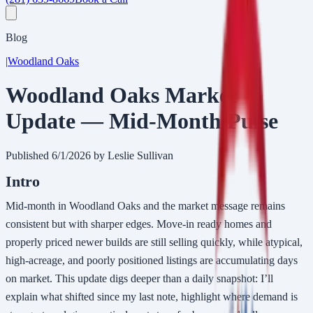
Blog
|
Woodland Oaks
Woodland Oaks Market
Update — Mid-Month Pulse
Published
6/1/2026
by Leslie Sullivan
Intro
Mid-month in Woodland Oaks and the market message remains
consistent but with sharper edges. Move-in ready homes and
properly priced newer builds are still selling quickly, while atypical,
high-acreage, and poorly positioned listings are accumulating days
on market. This update digs deeper than a daily snapshot: I’ll
explain what shifted since my last note, highlight where demand is