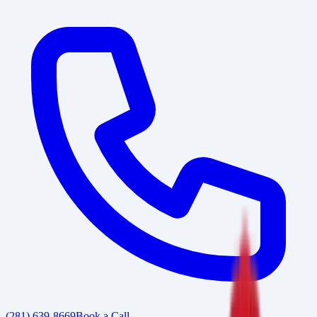
(281) 639-8669
Book a Call