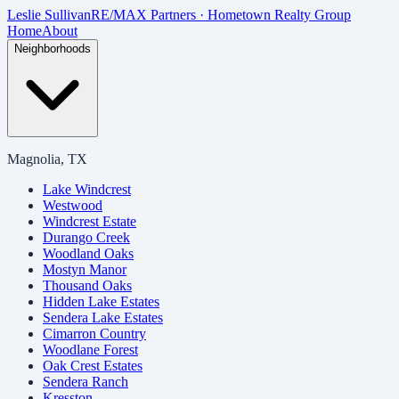
Skip to main content
Leslie Sullivan
RE/MAX Partners · Hometown Realty Group
Home
About
Neighborhoods
Magnolia, TX
Lake Windcrest
Westwood
Windcrest Estate
Durango Creek
Woodland Oaks
Mostyn Manor
Thousand Oaks
Hidden Lake Estates
Sendera Lake Estates
Cimarron Country
Woodlane Forest
Oak Crest Estates
Sendera Ranch
Kresston