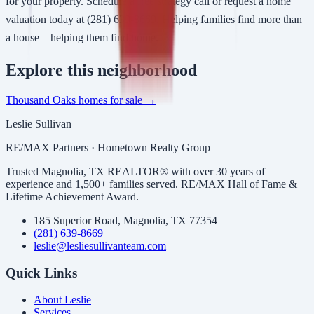
for your property. Schedule a free strategy call or request a home
valuation today at (281) 639-8669. Helping families find more than
a house—helping them find home.
Explore
this neighborhood
Thousand Oaks
homes for sale →
Leslie Sullivan
RE/MAX Partners · Hometown Realty Group
Trusted Magnolia, TX REALTOR® with over 30 years of
experience and 1,500+ families served. RE/MAX Hall of Fame &
Lifetime Achievement Award.
185 Superior Road, Magnolia, TX 77354
(281) 639-8669
leslie@lesliesullivanteam.com
Quick Links
About Leslie
Services