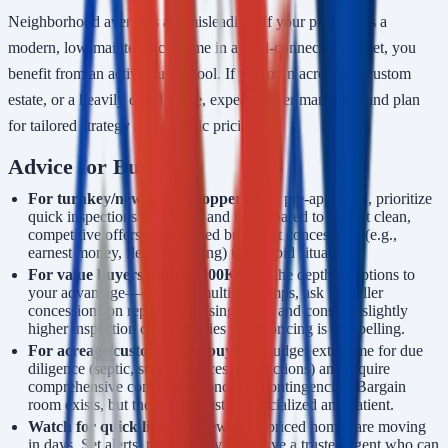
Neighborhood averages are misleading. If your property is a
modern, low-maintenance home in a well-connected pocket, you
benefit from an active buyer pool. If you own acreage, a custom
estate, or a heavily dated home, expect longer marketing and plan
for tailored strategy and realistic pricing.
Advice for Buyers
For turnkey/new-build shoppers:
Get pre-approved, prioritize
quick inspections windows, and be prepared to submit clean,
competitive offers with limited but smart concessions (e.g.,
earnest money, flexible closing) to win bid situations.
For value buyers under $400K:
Use the depth of options to
your advantage—compare multiple comps, ask for seller
concessions on repairs or closing costs, and consider slightly
higher inspection contingencies when pricing is compelling.
For acreage/custom-home buyers:
Budget extra time for due
diligence (septic, surveys, access, restrictions) and require
comprehensive comps and condition contingencies. Bargain
room exists, but the buyer must be specialized and patient.
Watch for quick listings:
New, well-priced homes are moving
in days. Set alerts, tour quickly, and have a trusted agent who can