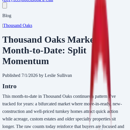
Blog
|
Thousand Oaks
Thousand Oaks Market
Month-to-Date: Split
Momentum
Published
7/1/2026
by Leslie Sullivan
Intro
This month-to-date in Thousand Oaks continues a pattern I’ve
tracked for years: a bifurcated market where move-in-ready, new-
construction and well-priced turnkey homes attract quick action
while acreage, custom estates and older specialty properties sit
longer. The raw counts today reinforce that buyers are focused and