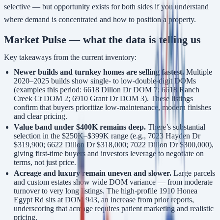
selective — but opportunity exists for both sides if you understand
where demand is concentrated and how to position a property.
Market Pulse — what the data is telling us
Key takeaways from the current inventory:
Newer builds and turnkey homes are selling fastest.
Multiple
2020–2025 builds show single- to low-double-digit DOMs
(examples this period: 6618 Dillon Dr DOM 7; 6618 Ranch
Creek Ct DOM 2; 6910 Grant Dr DOM 3). These listings
confirm that buyers prioritize low-maintenance, modern finishes
and clear pricing.
Value band under $400K remains deep.
There’s substantial
selection in the $250K–$399K range (e.g., 7023 Hayden Dr
$319,900; 6622 Dillon Dr $318,000; 7022 Dillon Dr $300,000),
giving first-time buyers and investors leverage to negotiate on
terms, not just price.
Acreage and luxury remain uneven and slower.
Large parcels
and custom estates show wide DOM variance — from moderate
turnover to very long listings. The high-profile 1910 Honea
Egypt Rd sits at DOM 943, an increase from prior reports,
underscoring that acreage requires patient marketing and realistic
pricing.