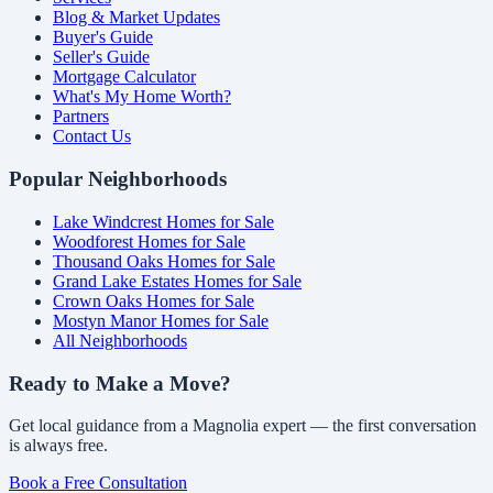
Blog & Market Updates
Buyer's Guide
Seller's Guide
Mortgage Calculator
What's My Home Worth?
Partners
Contact Us
Popular Neighborhoods
Lake Windcrest Homes for Sale
Woodforest Homes for Sale
Thousand Oaks Homes for Sale
Grand Lake Estates Homes for Sale
Crown Oaks Homes for Sale
Mostyn Manor Homes for Sale
All Neighborhoods
Ready to Make a Move?
Get local guidance from a Magnolia expert — the first conversation
is always free.
Book a Free Consultation