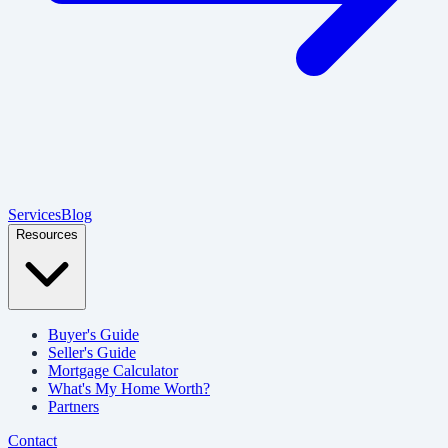
Services
Blog
Resources
Buyer's Guide
Seller's Guide
Mortgage Calculator
What's My Home Worth?
Partners
Contact