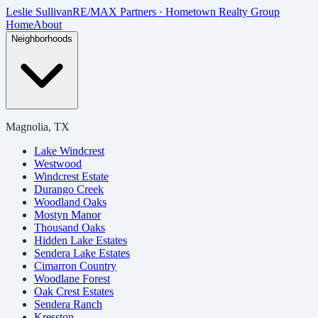
Skip to main content
Leslie Sullivan
RE/MAX Partners · Hometown Realty Group
Home
About
Neighborhoods
Magnolia, TX
Lake Windcrest
Westwood
Windcrest Estate
Durango Creek
Woodland Oaks
Mostyn Manor
Thousand Oaks
Hidden Lake Estates
Sendera Lake Estates
Cimarron Country
Woodlane Forest
Oak Crest Estates
Sendera Ranch
Kresston