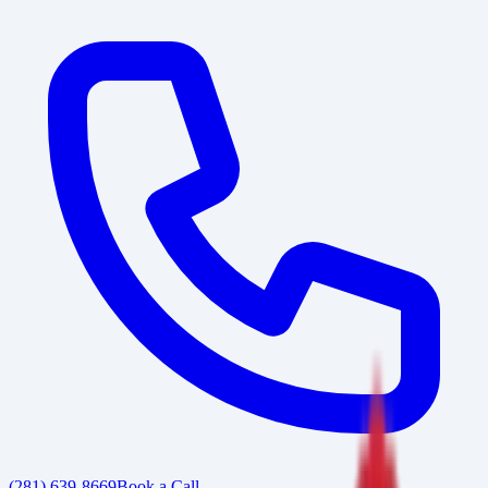
(281) 639-8669
Book a Call