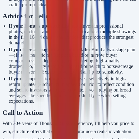
craft a prompt, clean offer.
Advice for Sellers
If your home is updated:
List now. Invest in professional
photos, declutter and stage, and price to attract multiple showings
in the first 10–14 days—the window that produces the strongest
demand.
If you have acreage or a custom estate:
Build a two-stage plan
—(1) set a realistic market price based on narrow buyer
comparables; (2) deploy targeted marketing: high-quality
drone/video, lifestyle storytelling, and outreach to horse/acreage
buyer networks. Expect longer DOM and price sensitivity.
If your property is dated:
Either invest selectively in high-
return updates (kitchen, curb appeal) or price to reflect condition
and sell to investors who can renovate. Avoid relying on broad
averages—be specific about your product type when setting
expectations.
Call to Action
With 30+ years of Thousand Oaks experience, I’ll help you price to
win, structure offers that stand out, or produce a realistic valuation