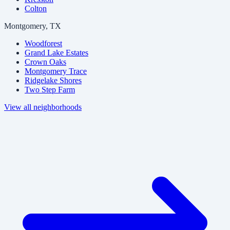
Colton
Montgomery, TX
Woodforest
Grand Lake Estates
Crown Oaks
Montgomery Trace
Ridgelake Shores
Two Step Farm
View all neighborhoods