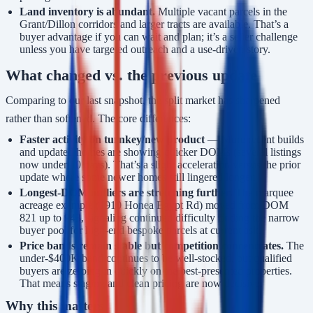
Land inventory is abundant.
Multiple vacant parcels in the
Grant/Dillon corridors and larger tracts are available. That’s a
buyer advantage if you can wait and plan; it’s a seller challenge
unless you have targeted outreach and a use-driven story.
What changed vs. the previous update
Comparing to our last snapshot, the split market has sharpened
rather than softened. The core differences:
Faster activity on turnkey/new product
— More recent builds
and updated homes are showing quicker DOMs (several listings
now under 10 days). That’s a slight acceleration versus the prior
update where some newer homes still lingered longer.
Longest-DOM outliers are stretching further.
The marquee
acreage example (1910 Honea Egypt Rd) moved from DOM
821 up to 943, signaling continued difficulty finding the narrow
buyer pool for high-end bespoke parcels at current ask.
Price bands remain stable but competition concentrates.
The
under-$400K band continues to be well-stocked, but qualified
buyers are zeroing in quickly on the best-presented properties.
That means staging and clean pricing are now decisive.
Why this matters