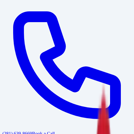
(281) 639-8669
Book a Call