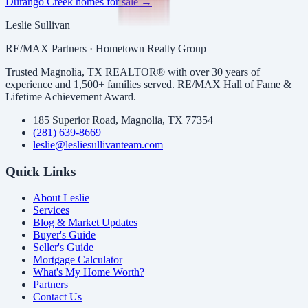
Durango Creek
homes for sale →
Leslie Sullivan
RE/MAX Partners · Hometown Realty Group
Trusted Magnolia, TX REALTOR® with over 30 years of
experience and 1,500+ families served. RE/MAX Hall of Fame &
Lifetime Achievement Award.
185 Superior Road, Magnolia, TX 77354
(281) 639-8669
leslie@lesliesullivanteam.com
Quick Links
About Leslie
Services
Blog & Market Updates
Buyer's Guide
Seller's Guide
Mortgage Calculator
What's My Home Worth?
Partners
Contact Us