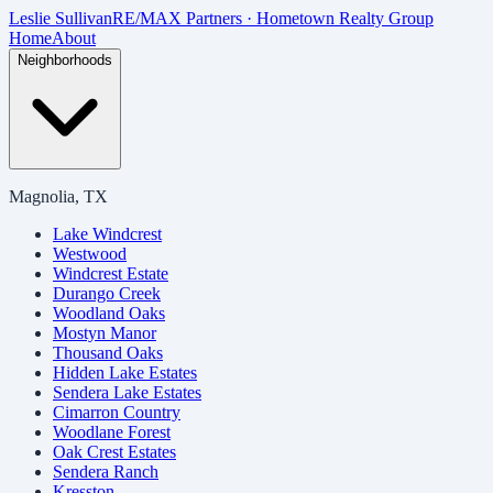
Skip to main content
Leslie Sullivan
RE/MAX Partners · Hometown Realty Group
Home
About
Neighborhoods
Magnolia, TX
Lake Windcrest
Westwood
Windcrest Estate
Durango Creek
Woodland Oaks
Mostyn Manor
Thousand Oaks
Hidden Lake Estates
Sendera Lake Estates
Cimarron Country
Woodlane Forest
Oak Crest Estates
Sendera Ranch
Kresston