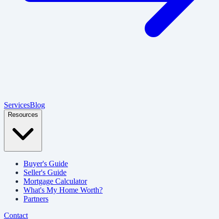
Services
Blog
Resources
Buyer's Guide
Seller's Guide
Mortgage Calculator
What's My Home Worth?
Partners
Contact