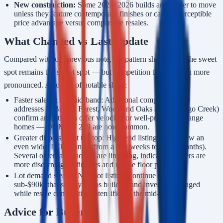
New construction:
Some 2024–2026 builds are slower to move
unless they feature contemporary finishes or carry a perceptible
price advantage versus comparable resales.
What Changed vs Last Update
Compared with our previous note, the pattern sharpened. The sweet
spot remains the sweet spot — but competition there is even more
pronounced. A couple of notable shifts:
Faster sales in the mid-band: Additional comps (multiple
addresses in Brazen Forest, Woodland Oaks and Durango Creek)
confirm an uptick in offer velocity for well-priced mid-range
homes — DOMs of 2–9 are now common.
Greater dispersion at the top: High-end listings now show an
even wider DOM range (from a few weeks to many months).
Several older large homes are lingering, indicating buyers are
more discerning on finishes and usable floor plan.
Lot demand steady: New lot listings continue to appear
sub-$90k; that supply keeps builders and investors engaged
while resale competition intensifies in the mid-market.
Advice for Buyers