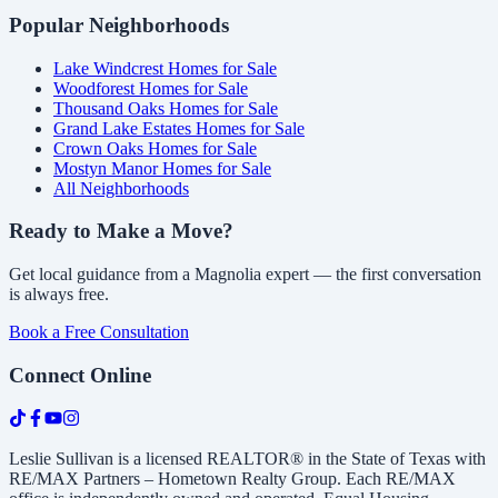
Popular Neighborhoods
Lake Windcrest Homes for Sale
Woodforest Homes for Sale
Thousand Oaks Homes for Sale
Grand Lake Estates Homes for Sale
Crown Oaks Homes for Sale
Mostyn Manor Homes for Sale
All Neighborhoods
Ready to Make a Move?
Get local guidance from a Magnolia expert — the first conversation
is always free.
Book a Free Consultation
Connect Online
Leslie Sullivan is a licensed REALTOR® in the State of Texas with
RE/MAX Partners – Hometown Realty Group. Each RE/MAX