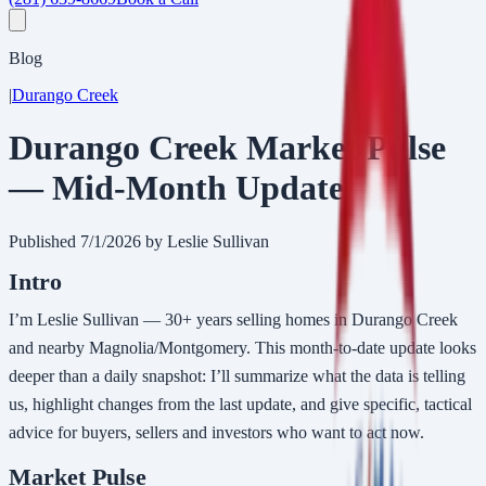
Blog
|
Durango Creek
Durango Creek Market Pulse
— Mid-Month Update
Published
7/1/2026
by Leslie Sullivan
Intro
I’m Leslie Sullivan — 30+ years selling homes in Durango Creek
and nearby Magnolia/Montgomery. This month-to-date update looks
deeper than a daily snapshot: I’ll summarize what the data is telling
us, highlight changes from the last update, and give specific, tactical
advice for buyers, sellers and investors who want to act now.
Market Pulse