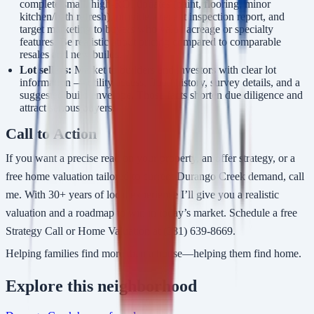
complete small, high-ROI updates (paint, flooring, minor
kitchen/bath refresh), provide a recent inspection report, and
target marketing to buyers who value acreage or specialty
features. Be realistic about pricing compared to comparable
resales and new builds.
Lot sellers:
Market to builders and investors with clear lot
information — utility access, flood history, survey details, and a
suggested build envelope. Those facts shorten due diligence and
attract serious buyers.
Call to Action
If you want a precise read on your property, an offer strategy, or a
free home valuation tailored to current Durango Creek demand, call
me. With 30+ years of local experience I’ll give you a realistic
valuation and a roadmap to win in today’s market. Schedule a free
Strategy Call or Home Valuation at (281) 639-8669.
Helping families find more than a house—helping them find home.
Explore
this neighborhood