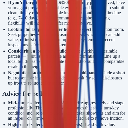
If you’re targeting $250k–$350k:
Get fully pre-approved, have
your agent prepare comparable evidence, and be ready to submit
clean, timely offers. A sensible inspection contingency timeline
(e.g., 7–10 days) and clear communication about closing
flexibility will make your offer more attractive.
Looking for larger or newer homes:
Expect negotiation room.
Seek properties with minor cosmetic needs where you can add
value, or insist on evidence of upgraded systems and recent
inspections before paying a premium.
Considering a lot or new build:
Move quickly on desirable
parcels — utilities and lot size are the differentiators. Line up a
local builder early and evaluate total cost to build vs. comparable
resale in the neighborhood.
Negotiation tactic:
If competing in the mid-band, include a short
but reasonable inspection window and ask for seller disclosures
up front to reduce seller friction.
Advice for Sellers
Mid-range sellers ($250k–$350k):
Price aggressively and stage
professionally. The market rewards homes that show turn-key
condition and are easy to show; expect fast showings and aim for
an inspection completed or ready-to-schedule to remove friction.
Higher-end sellers ($400k+ or 5+ beds):
Lead with value: