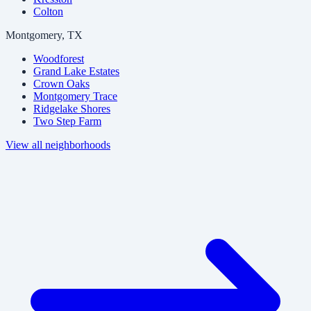
Colton
Montgomery, TX
Woodforest
Grand Lake Estates
Crown Oaks
Montgomery Trace
Ridgelake Shores
Two Step Farm
View all neighborhoods