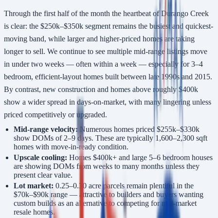
Through the first half of the month the heartbeat of Durango Creek
is clear: the $250k–$350k segment remains the busiest and quickest-
moving band, while larger and higher-priced homes are taking
longer to sell. We continue to see multiple mid-range listings move
in under two weeks — often within a week — especially for 3–4
bedroom, efficient-layout homes built between late 1990s and 2015.
By contrast, new construction and homes above roughly $400k
show a wider spread in days-on-market, with many lingering unless
priced competitively or upgraded.
Mid-range velocity:
Numerous homes priced $255k–$330k
show DOMs of 2–9 days. These are typically 1,600–2,300 sqft
homes with move-in-ready condition.
Upscale cooling:
Homes $400k+ and large 5–6 bedroom houses
are showing DOMs from weeks to many months unless they
present clear value.
Lot market:
0.25–0.30 acre parcels remain plentiful in the
$70k–$90k range — attractive to builders and buyers wanting
custom builds as an alternative to competing for mid-market
resale homes.